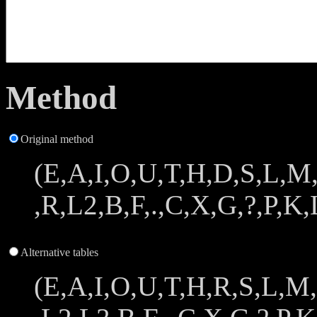
Method
Original method
(E,A,I,O,U,T,H,D,S,L,M
,R,L2,B,F,.,C,X,G,?,P,K,L
Alternative tables
(E,A,I,O,U,T,H,R,S,L,M