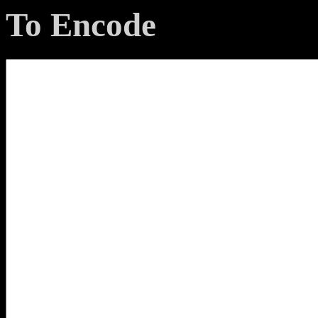
To Encode