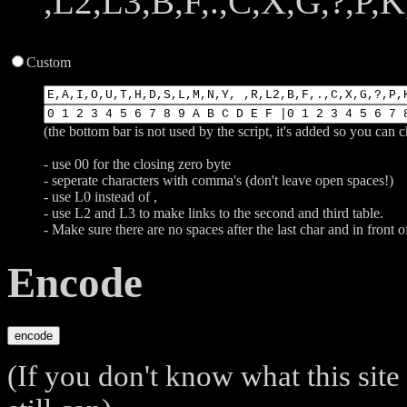
,L2,L3,B,F,.,C,X,G,?,P,K,
Custom
(the bottom bar is not used by the script, it's added so you can 
- use 00 for the closing zero byte
- seperate characters with comma's (don't leave open spaces!)
- use L0 instead of ,
- use L2 and L3 to make links to the second and third table.
- Make sure there are no spaces after the last char and in front of
Encode
(If you don't know what this site 