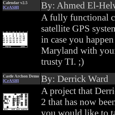
By: Ahmed El-Hel
Calendar v2.5
[CrASH]
A fully functional c
satellite GPS system
in case you happen 
Maryland with you
trusty TI. ;)
By: Derrick Ward
Castle Archon Demo
[CrASH]
A project that Derr
2 that has now been
you would like to ta