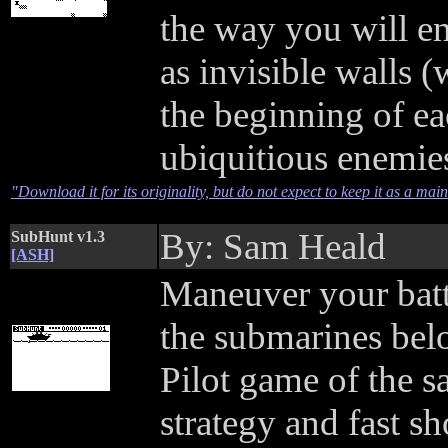
the way you will e
as invisible walls (
the beginning of ea
ubiquitious enemie
"Download it for its originality, but do not expect to keep it as a ma
By: Sam Heald
SubHunt v1.3
[ASH]
Maneuver your batt
the submarines bel
Pilot game of the
strategy and fast 