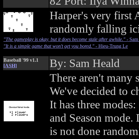
82 Port: Ilya Winh
Harper's very firs
randomly falling ic
"The gameplay is okay, but it does become stale after awhile."
- Sam
"It is a simple game that won't get you bored."
- Hieu-Trung Le
By: Sam Heald
Baseball '99 v1.1
[ASH]
There aren't many 
We've decided to ch
It has three modes
and Season mode. D
is not done randoml