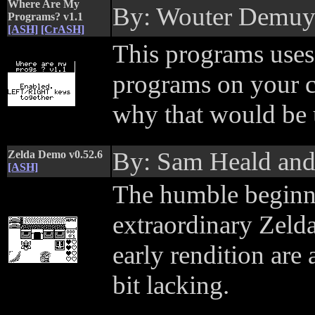
Where Are My
By: Wouter Demu
Programs? v1.1
[ASH]
[CrASH]
This programs uses a
programs on your c
why that would be u
By: Sam Heald an
Zelda Demo v0.52.6
[ASH]
The humble beginn
extraordinary Zelda
early rendition are
bit lacking.