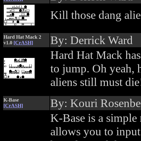
Kill those dang ali
By: Derrick Ward
Hard Hat Mack 2
v1.0
[CrASH]
Hard Hat Mack has 
to jump. Oh yeah, h
aliens still must die
By: Kouri Rosenbe
K-Base
[CrASH]
K-Base is a simple
allows you to input