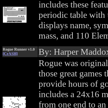
includes these feat
periodic table with 
displays name, sym
mass, and 110 Eleme
By: Harper Maddo
Rogue Runner v1.0
[CrASH]
Rogue was original
those great games t
provide hours of g
includes a 24x16 m
from one end to an 