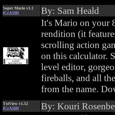
By: Sam Heald
Super Mario v1.1
[CrASH]
It's Mario on your 
rendition (it featur
scrolling action ga
on this calculator.
level editor, gorge
fireballs, and all 
from the name. Do
By: Kouri Rosenbe
TxtView v1.52
[CrASH]