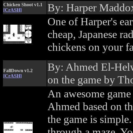
By: Harper Maddo
Chicken Shoot v1.1
[CrASH]
One of Harper's ea
cheap, Japanese rad
chickens on your fa
By: Ahmed El-Helw
FallDown v1.2
[CrASH]
on the game by Th
An awesome game b
Ahmed based on the
the game is simple. 
through a maze. Yo