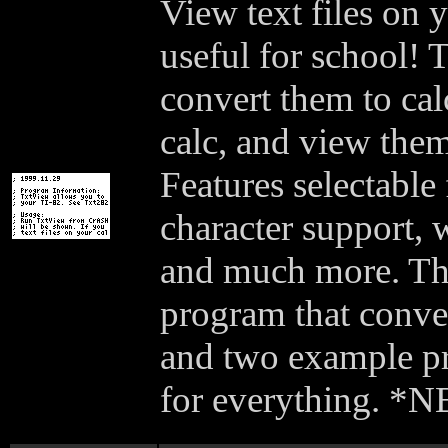
View text files on 
useful for school! 
convert them to cal
calc, and view the
Features selectable
character support, 
and much more. The
program that convert
and two example p
for everything. *