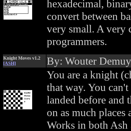
hexadecimal, binary
convert between bas
very small. A very 
programmers.
By: Wouter Demu
Knight Moves v1.2
[ASH]
You are a knight (c
that way. You can'
landed before and t
on as much places a
Works in both Ash