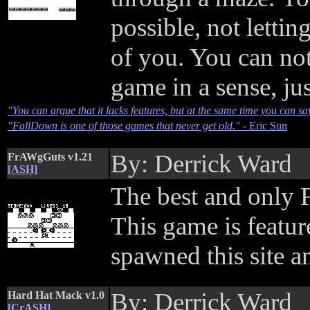
possible, not lettin
of you. You can not
game in a sense, jus
"You can argue that it lacks features, but at the same time you can say tha
"FallDown is one of those games that never get old."
- Eric Sun
By: Derrick Ward
FrAWgGuts v1.21
[ASH]
The best and only 
This game is feature
spawned this site 
By: Derrick Ward
Hard Hat Mack v1.0
[CrASH]