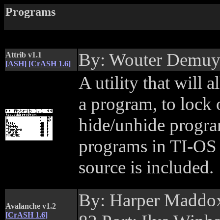
Programs
By: Wouter Demu
Attrib v1.1
[ASH]
[CrASH 1.6]
A utility that will
a program, to lock
hide/unhide program
programs in TI-OS
source is included.
By: Harper Maddox
Avalanche v1.2
[CrASH 1.6]