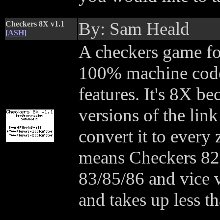
By: Sam Heald
Checkers 8X v1.1
[ASH]
A checkers game for 
100% machine code 
features. It's 8X b
versions of the link
convert it to every
means Checkers 82 
83/85/86 and vice 
and takes up less t