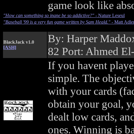
game look like abso
"How can something so inane be so addictive?"
- Nature Leseul
"Baseball '99 is a very fun game written by Sam Heald."
- Matt Adle
By: Harper Maddo
BlackJack v1.0
[ASH]
82 Port: Ahmed El
If you havent playe
simple. The objective
with your cards (fac
obtain your goal, 
dealt low cards, an
ones. Winning is bas