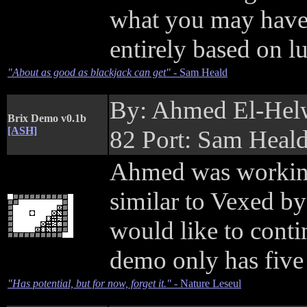
what you may have 
entirely based on l
"About as good as blackjack can get"
- Sam Heald
By: Ahmed El-Hel
Brix Demo v0.1b
[ASH]
82 Port: Sam Heal
Ahmed was working
similar to Vexed b
would like to conti
demo only has five 
"Has potential, but for now, forget it."
- Nature Leseul