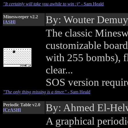
"It certainly will take you awhile to win :)"
- Sam Heald
By: Wouter Demu
Minesweeper v2.2
[ASH]
The classic Minesw
customizable board
with 255 bombs), f
clear...
SOS version requir
"The only thing missing is a timer."
- Sam Heald
By: Ahmed El-Hel
Periodic Table v2.0
[CrASH]
A graphical period